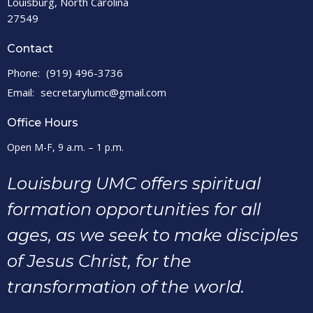
Louisburg, North Carolina
27549
Contact
Phone:
(919) 496-3736
Email
:
secretarylumc@gmail.com
Office Hours
Open M-F, 9 a.m. – 1 p.m.
Louisburg UMC offers spiritual
formation opportunities for all
ages, as we seek to make disciples
of Jesus Christ, for the
transformation of the world.