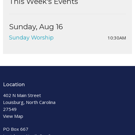
This Week's Events
Sunday, Aug 16
Sunday Worship
10:30AM
Location
402 N Main Street
Louisburg, North Carolina
27549
View Map
PO Box 667