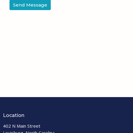
Location
402 N Main Street
Louisburg, North Carolina