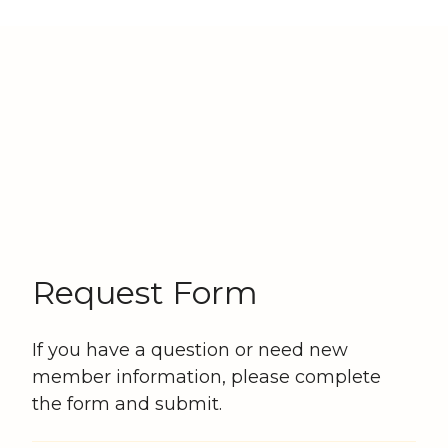
Request Form
If you have a question or need new
member information, please complete
the form and submit.