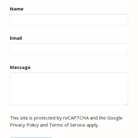
Name
Email
Message
This site is protected by reCAPTCHA and the Google
Privacy Policy
and
Terms of Service
apply.