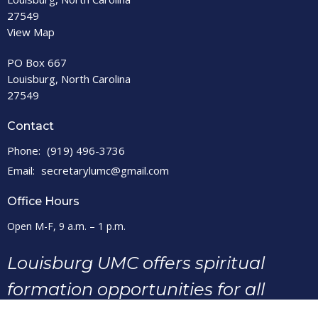
27549
View Map
PO Box 667
Louisburg, North Carolina
27549
Contact
Phone:
(919) 496-3736
Email
:
secretarylumc@gmail.com
Office Hours
Open M-F, 9 a.m. – 1 p.m.
Louisburg UMC offers spiritual
formation opportunities for all
ages, as we seek to make disciples