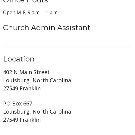
Open M-F, 9 a.m. – 1 p.m.
Church Admin Assistant
Location
402 N Main Street
Louisburg, North Carolina
27549 Franklin
PO Box 667
Louisburg, North Carolina
27549 Franklin