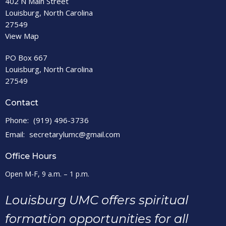
402 N Main Street
Louisburg, North Carolina
27549
View Map
PO Box 667
Louisburg, North Carolina
27549
Contact
Phone:
(919) 496-3736
Email
:
secretarylumc@gmail.com
Office Hours
Open M-F, 9 a.m. – 1 p.m.
Louisburg UMC offers spiritual
formation opportunities for all