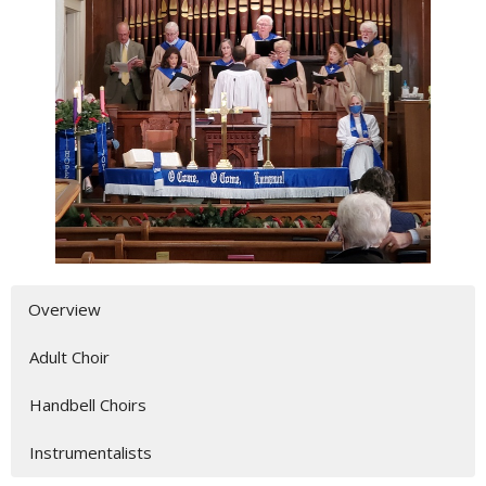
Overview
Adult Choir
Handbell Choirs
Instrumentalists