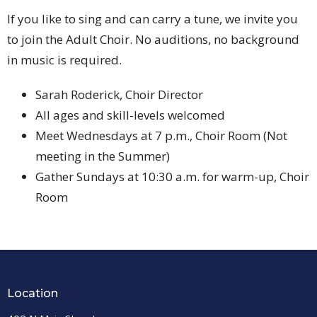
If you like to sing and can carry a tune, we invite you
to join the Adult Choir. No auditions, no background
in music is required.
Sarah Roderick, Choir Director
All ages and skill-levels welcomed
Meet Wednesdays at 7 p.m., Choir Room (Not
meeting in the Summer)
Gather Sundays at 10:30 a.m. for warm-up, Choir
Room
Location