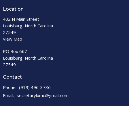
Location
402 N Main Street
Louisburg, North Carolina
27549
View Map
PO Box 667
Louisburg, North Carolina
27549
Contact
Phone:
(919) 496-3736
Email
:
secretarylumc@gmail.com
Office Hours
Open M-F, 9 a.m. – 1 p.m.