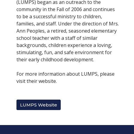
(LUMPS) began as an outreach to the
community in the Fall of 2006 and continues
to be a successful ministry to children,
families, and staff. Under the direction of Mrs.
Ann Peoples, a retired, seasoned elementary
school teacher with a staff of similar
backgrounds, children experience a loving,
stimulating, fun, and safe environment for
their early childhood development.
For more information about LUMPS, please
visit their website.
LUMPS Website