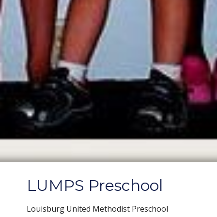
LUMPS Preschool
Louisburg United Methodist Preschool