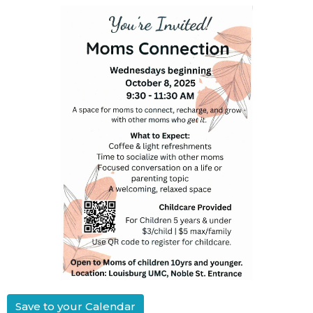
Save to your Calendar