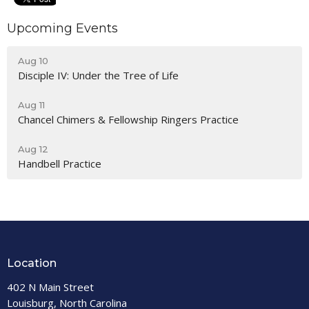
Upcoming Events
Aug 10
Disciple IV: Under the Tree of Life
Aug 11
Chancel Chimers & Fellowship Ringers Practice
Aug 12
Handbell Practice
Location
402 N Main Street
Louisburg, North Carolina