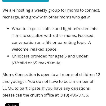
We are hosting a weekly group for moms to connect,
recharge, and grow with other moms who
get it
.
What to expect: coffee and light refreshments.
Time to socialize with other moms. Focused
conversation on a life or parenting topic. A
welcome, relaxed space.
Childcare provided for ages 5 and under.
$3/child or $5 max/family.
Moms Connection is open to all moms of children 12
and younger. You do not have to be a member of
LUMC to participate. If you have any questions,
please call the church office at (919) 496-3736.