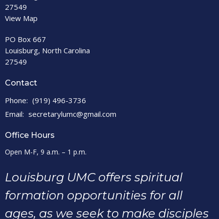
27549
View Map
PO Box 667
Louisburg, North Carolina
27549
Contact
Phone:
(919) 496-3736
Email
:
secretarylumc@gmail.com
Office Hours
Open M-F, 9 a.m. – 1 p.m.
Louisburg UMC offers spiritual
formation opportunities for all
ages, as we seek to make disciples