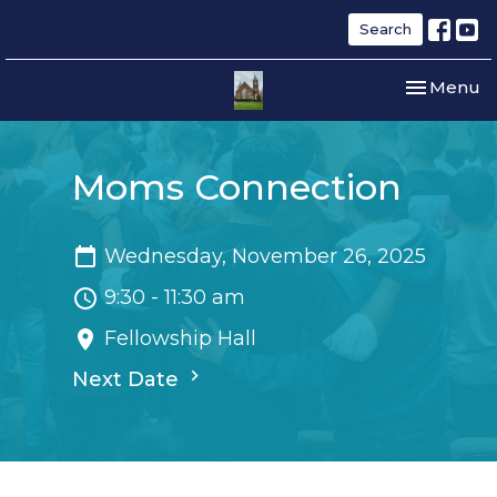
Search
Toggle nav
Menu
Moms Connection
Wednesday, November 26, 2025
9:30 - 11:30 am
Fellowship Hall
Next Date