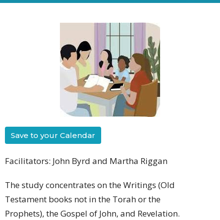
Save to your Calendar
Facilitators: John Byrd and Martha Riggan
The study concentrates on the Writings (Old
Testament books not in the Torah or the
Prophets), the Gospel of John, and Revelation.