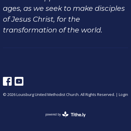
ages, as we seek to make disciples
of Jesus Christ, for the
transformation of the world.
© 2026 Louisburg United Methodist Church. All Rights Reserved. |
Login
powered by
Website
Developed
by
Tithely