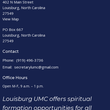
402 N Main Street
Louisburg, North Carolina
27549
View Map
PO Box 667
Louisburg, North Carolina
27549
Contact
Phone:
(919) 496-3736
Email
:
secretarylumc@gmail.com
Office Hours
Open M-F, 9 a.m. – 1 p.m.
Louisburg UMC offers spiritual
formation opportunities for all