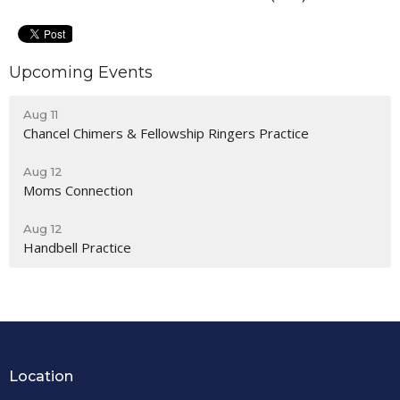
Upcoming Events
Aug 11
Chancel Chimers & Fellowship Ringers Practice
Aug 12
Moms Connection
Aug 12
Handbell Practice
Location