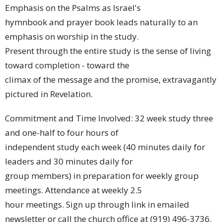
Emphasis on the Psalms as Israel's
hymnbook and prayer book leads naturally to an
emphasis on worship in the study.
Present through the entire study is the sense of living
toward completion - toward the
climax of the message and the promise, extravagantly
pictured in Revelation.
Commitment and Time Involved: 32 week study three
and one-half to four hours of
independent study each week (40 minutes daily for
leaders and 30 minutes daily for
group members) in preparation for weekly group
meetings. Attendance at weekly 2.5
hour meetings. Sign up through link in emailed
newsletter or call the church office at (919) 496-3736.