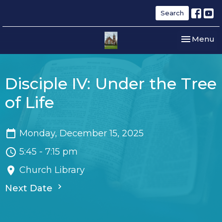
Search
Toggle nav
Menu
Disciple IV: Under the Tree
of Life
Monday, December 15, 2025
5:45 - 7:15 pm
Church Library
Next Date