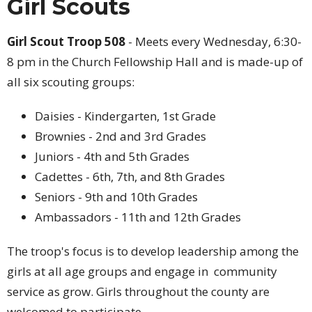
Girl Scouts
Girl Scout Troop 508
- Meets every Wednesday, 6:30-
8 pm in the Church Fellowship Hall and is made-up of
all six scouting groups:
Daisies - Kindergarten, 1st Grade
Brownies - 2nd and 3rd Grades
Juniors - 4th and 5th Grades
Cadettes - 6th, 7th, and 8th Grades
Seniors - 9th and 10th Grades
Ambassadors - 11th and 12th Grades
The troop's focus is to develop leadership among the
girls at all age groups and engage in community
service as grow. Girls throughout the county are
welcomed to participate.