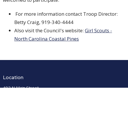
For more information contact Troop Director:
Betty Craig, 919-340-4444
Also visit the Council's website:
Girl Scouts -
North Carolina Coastal Pines
Location
402 N Main Street
Louisburg, North Carolina
27549
View Map
PO Box 667
Louisburg, North Carolina