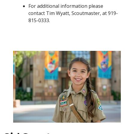
For additional information please
contact Tim Wyatt, Scoutmaster, at 919-
815-0333.