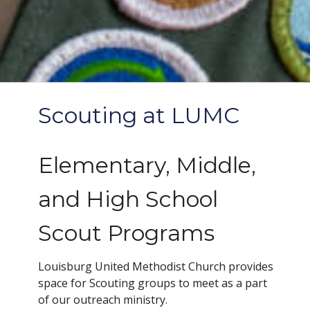
Scouting at LUMC
Elementary, Middle,
and High School
Scout Programs
Louisburg United Methodist Church provides
space for Scouting groups to meet as a part
of our outreach ministry.