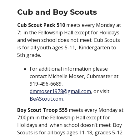
Cub and Boy Scouts
Cub Scout Pack 510
meets every Monday at
7: in the Fellowship Hall except for Holidays
and when school does not meet. Cub Scouts
is for all youth ages 5-11, Kindergarten to
5th grade.
For additional information please
contact Michelle Moser, Cubmaster at
919-496-6689,
dmmoser1978@gmail.com
, or visit
BeAScout.com.
Boy Scout Troop 555
meets every Monday at
7:00pm in the Fellowship Hall except for
Holidays and when school doesn’t meet. Boy
Scouts is for all boys ages 11-18, grades 5-12.